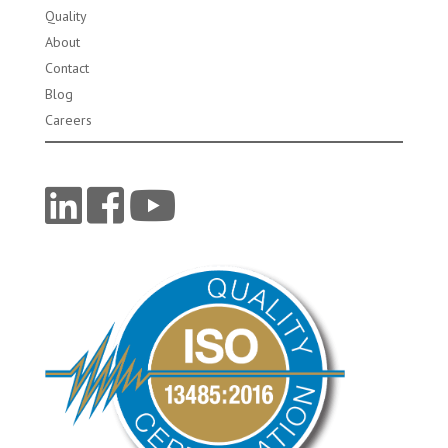
Quality
About
Contact
Blog
Careers