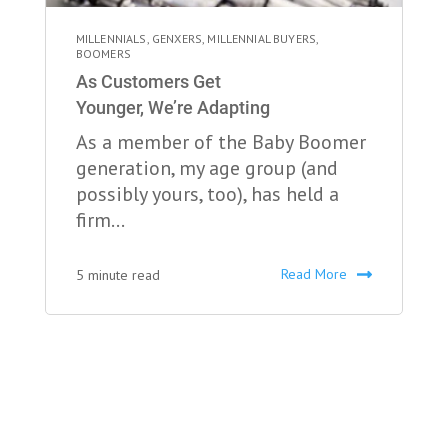
MILLENNIALS
,
GENXERS
,
MILLENNIAL BUYERS
,
BOOMERS
As Customers Get
Younger, We’re Adapting
As a member of the Baby Boomer
generation, my age group (and
possibly yours, too), has held a
firm...
Read More
5 minute read