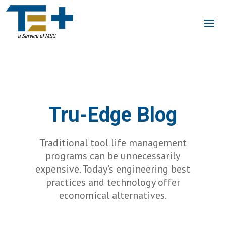
Tru-Edge Blog
Traditional tool life management
programs can be unnecessarily
expensive. Today’s engineering best
practices and technology offer
economical alternatives.