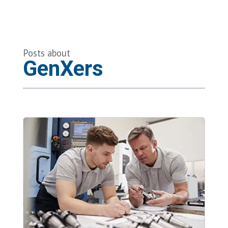
Posts about
GenXers