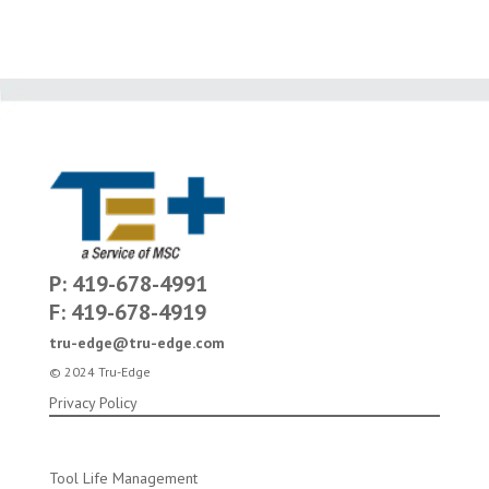
P: 419-678-4991
F: 419-678-4919
tru-edge@tru-edge.com
© 2024 Tru-Edge
Privacy Policy
Tool Life Management