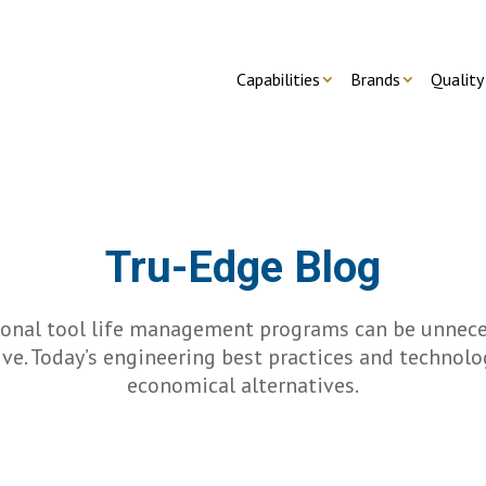
Capabilities
Brands
Quality
Tru-Edge Blog
ional tool life management programs can be unnece
ve. Today’s engineering best practices and technolo
economical alternatives.