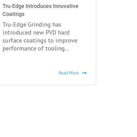
Tru-Edge Introduces Innovative
Coatings
Tru-Edge Grinding has
introduced new PVD hard
surface coatings to improve
performance of tooling...
Read More