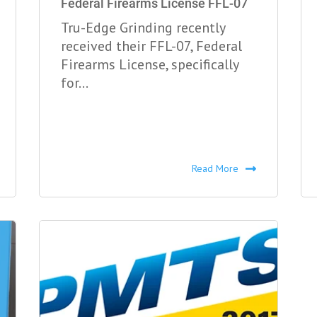
Federal Firearms License FFL-07
Tru-Edge Grinding recently
received their FFL-07, Federal
Firearms License, specifically
for...
Read More