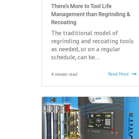
There’s More to Tool Life
Management than Regrinding &
Recoating
The traditional model of
regrinding and recoating tools
as needed, or on a regular
schedule, can be...
Read More
4 minute read