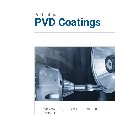
Posts about
PVD Coatings
PVD COATINGS
,
PRE-COATING
,
TOOL LIFE
MANAGEMENT