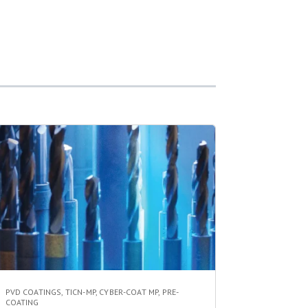
PVD COATINGS
,
TICN-MP
,
CYBER-COAT MP
,
PRE-
COATING