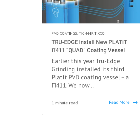
PVD COATINGS
,
TICN-MP
,
TIXCO
TRU-EDGE Install New PLATIT
Π411 “QUAD” Coating Vessel
Earlier this year Tru-Edge
Grinding installed its third
Platit PVD coating vessel – a
Π411. We now...
Read More
1 minute read