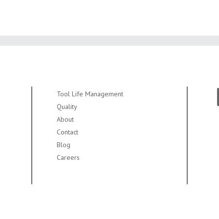
Tool Life Management
Quality
About
Contact
Blog
Careers