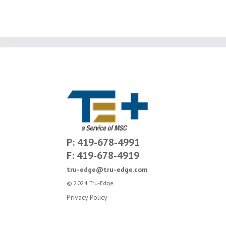
P: 419-678-4991
F: 419-678-4919
tru-edge@tru-edge.com
© 2024 Tru-Edge
Privacy Policy