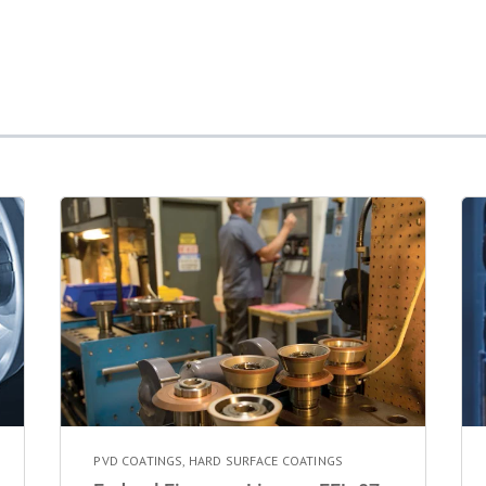
PVD COATINGS
,
HARD SURFACE COATINGS