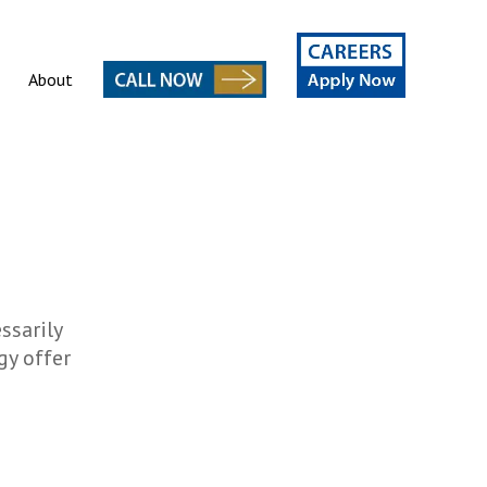
About
ssarily
gy offer