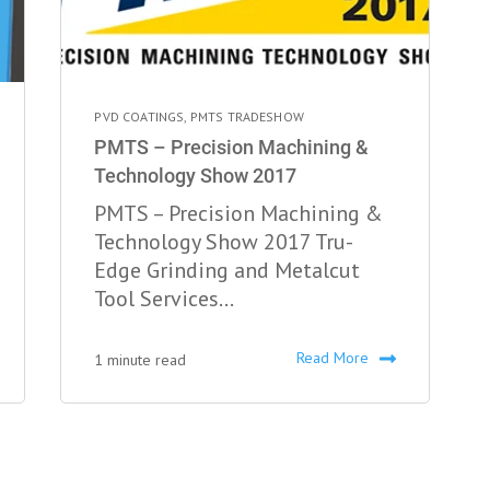
PVD COATINGS
,
PMTS TRADESHOW
PMTS – Precision Machining &
Technology Show 2017
PMTS – Precision Machining &
Technology Show 2017 Tru-
Edge Grinding and Metalcut
Tool Services...
Read More
1 minute read