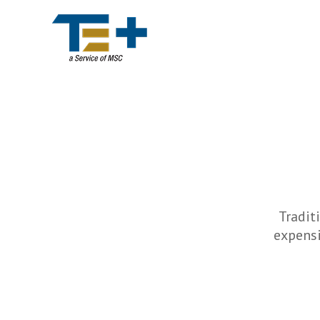
Tradit
expensi